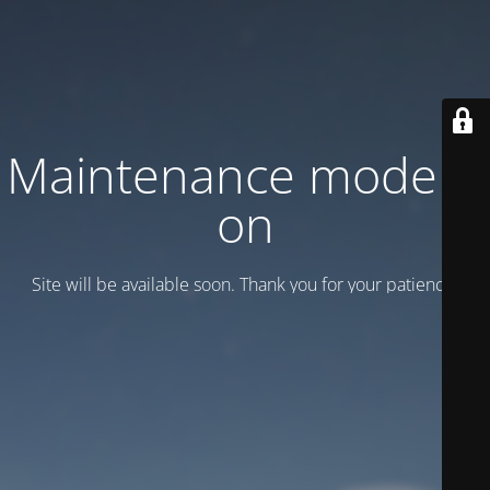
Maintenance mode is
on
Site will be available soon. Thank you for your patience!