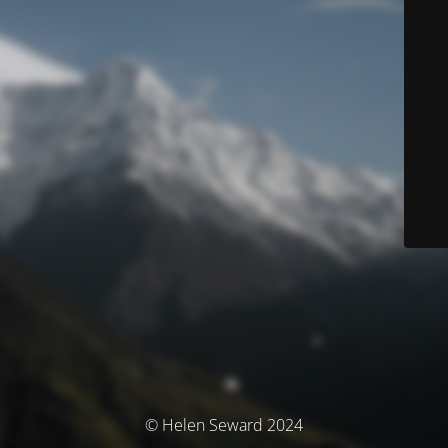
© Helen Seward 2024