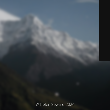
© Helen Seward 2024