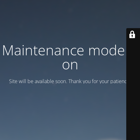
Maintenance mode is
on
Site will be available soon. Thank you for your patience!